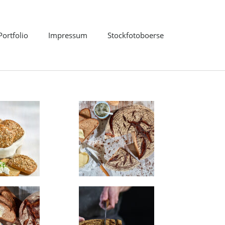
Portfolio
Impressum
Stockfotoboerse